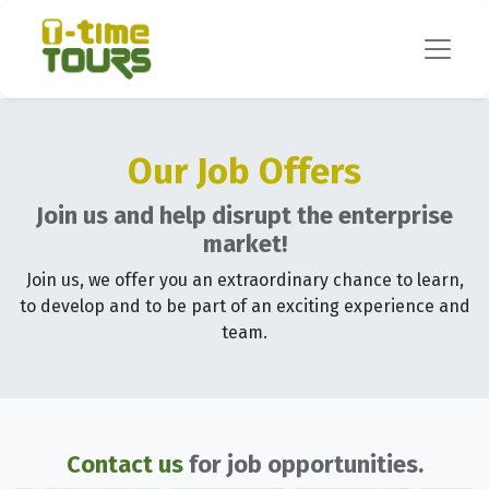
Our Job Offers
Join us and help disrupt the enterprise
market!
Join us, we offer you an extraordinary chance to learn,
to develop and to be part of an exciting experience and
team.
Contact us
for job opportunities.