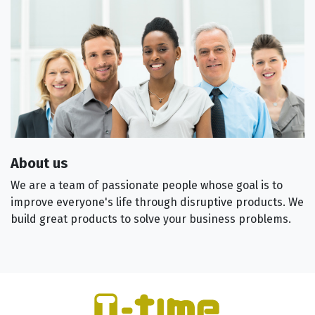
About us
We are a team of passionate people whose goal is to
improve everyone's life through disruptive products. We
build great products to solve your business problems.